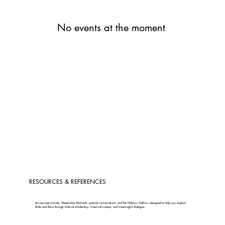
No events at the moment
RESOURCES & REFERENCES
Access past courses, Masterclass Moments, podcast conversations, and the Hebrew Hotline—designed to help you explore
Bible and Race through biblical scholarship, historical context, and meaningful dialogue.