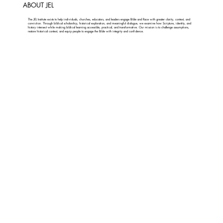
ABOUT JEL
The JEL Institute exists to help individuals, churches, educators, and leaders engage Bible and Race with greater clarity, context, and
conviction. Through biblical scholarship, historical exploration, and meaningful dialogue, we examine how Scripture, identity, and
history intersect while making biblical learning accessible, practical, and transformative. Our mission is to challenge assumptions,
restore historical context, and equip people to engage the Bible with integrity and confidence.