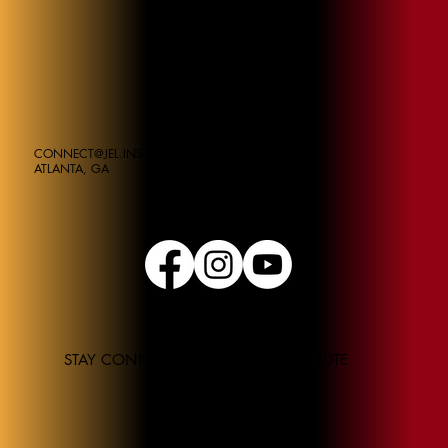
CONNECT@JEL.INSTITUE
ATLANTA, GA
STAY CONNECTED TO THE JEL INSTITUTE