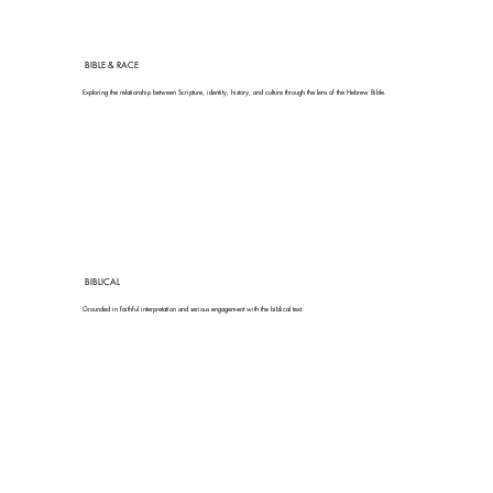
BIBLE & RACE
Exploring the relationship between Scripture, identity, history, and culture through the lens of the Hebrew Bible.
BIBLICAL
Grounded in faithful interpretation and serious engagement with the biblical text.