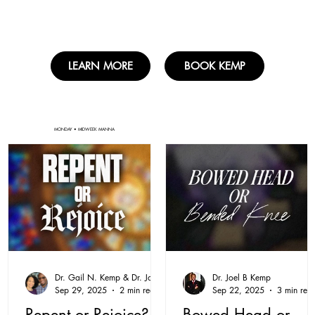
LEARN MORE
BOOK KEMP
MONDAY • MIDWEEK MANNA
Dr. Gail N. Kemp & Dr. Joel B. Kemp
Dr. Joel B Kemp
Sep 29, 2025
2 min read
Sep 22, 2025
3 min rea
Repent or Rejoice?
Bowed Head or