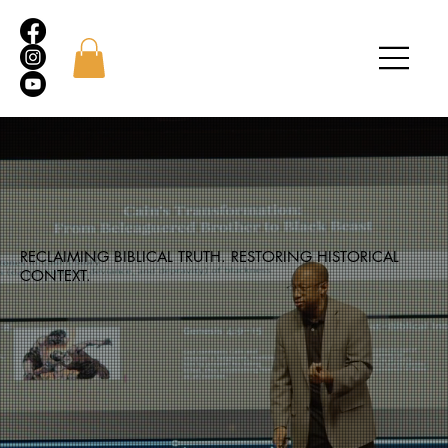
RECLAIMING BIBLICAL TRUTH. RESTORING HISTORICAL
CONTEXT.