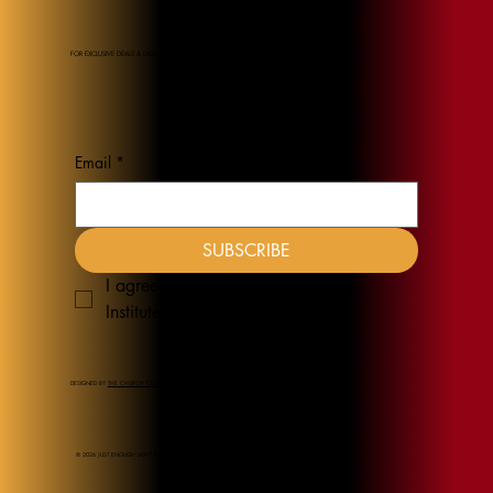
FOR EXCLUSIVE DEALS & DISCOUNTS
Email
*
SUBSCRIBE
I agree to receive emails from JEL 
Institute
*
DESIGNED BY
THE CHURCH COLLECTION
© 2026 JUST ENOUGH LIGHT INSTITUTE.