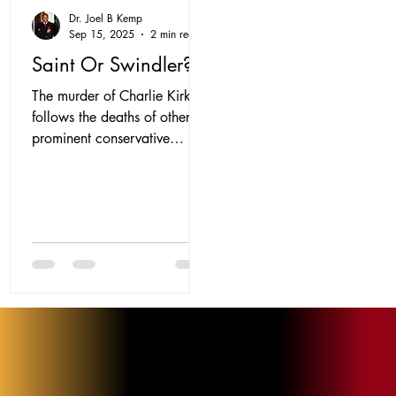
Dr. Joel B Kemp
Sep 15, 2025
2 min read
Saint Or Swindler?
The murder of Charlie Kirk
follows the deaths of other
prominent conservative
voices, notably John
MacArthur and James
Dobson. For some,...