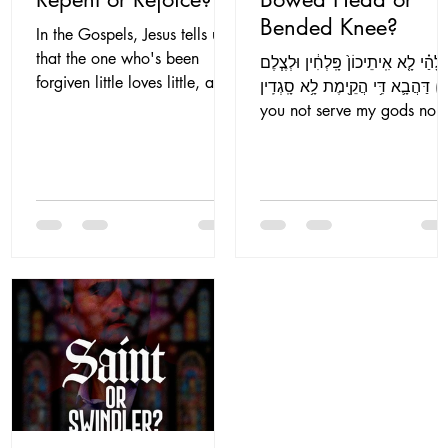
Bended Knee?
In the Gospels, Jesus tells us
that the one who's been
לֵֽאלָהַ֗י לָ֤א אִֽיתֵיכוֹן֙ פָּֽלְחִ֔ין וּלְצֶ֧
forgiven little loves little, and
דַּהֲבָ֛א דִּ֥י הֲקֵ֖ימֶת לָ֥א סָֽגְדִֽין (Do
the one who's been forgiven
you not serve my gods nor
much loves much (Lk...
worship the...