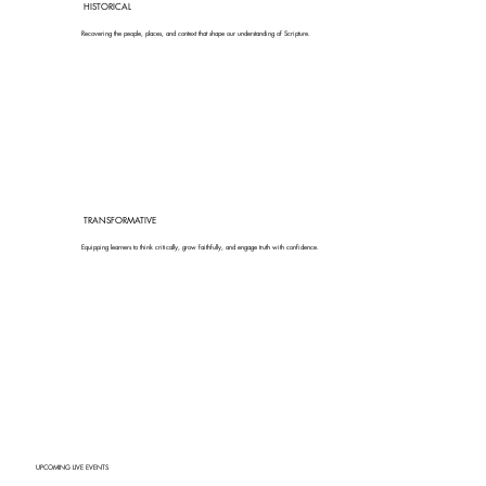
HISTORICAL
Recovering the people, places, and context that shape our understanding of Scripture.
TRANSFORMATIVE
Equipping learners to think critically, grow faithfully, and engage truth with confidence.
UPCOMING LIVE EVENTS