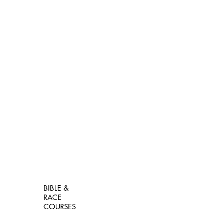
BIBLE &
RACE
COURSES