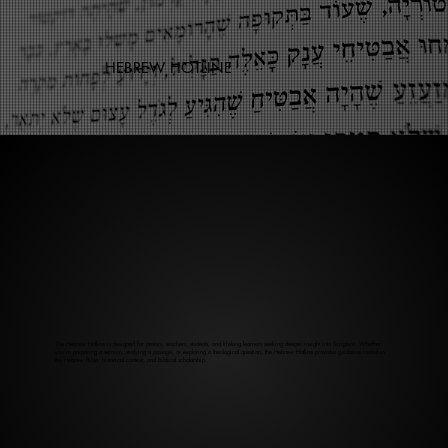
HEBREW HOTLINE
The Hebrew Hotline is designed for pastors, teachers, students, and lifelong learners seeking deeper insight into Scripture. Whether
you’re preparing a sermon, studying a passage, or exploring a theological question, the Hebrew Hotline provides guidance rooted in
the Hebrew Bible, historical context, and biblical scholarship.