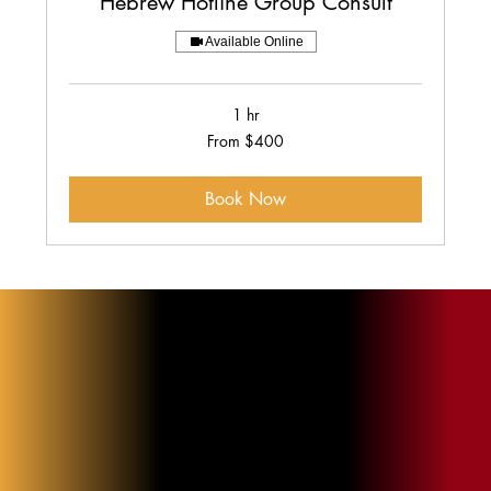
Hebrew Hotline Group Consult
Available Online
1 hr
From
From $400
400
US
dollars
Book Now