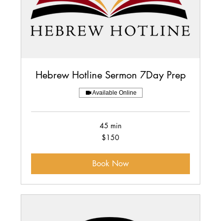
Hebrew Hotline Sermon 7Day Prep
Available Online
45 min
150
$150
US
dollars
Book Now