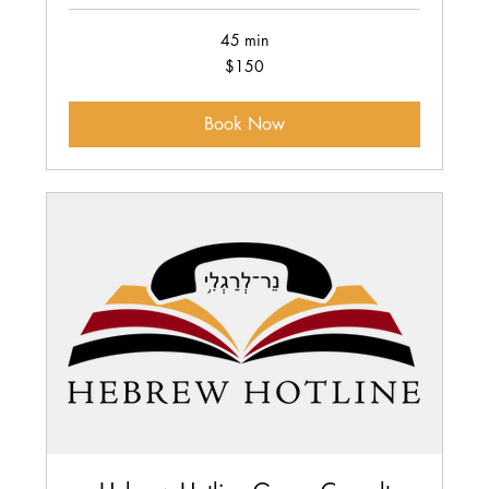
45 min
150
$150
US
dollars
Book Now