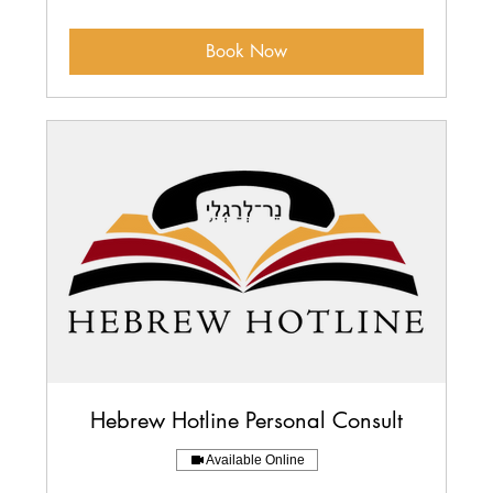
dollars
Book Now
Hebrew Hotline Personal Consult
Available Online