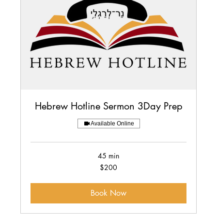
Hebrew Hotline Sermon 3Day Prep
Available Online
45 min
200
$200
US
dollars
Book Now