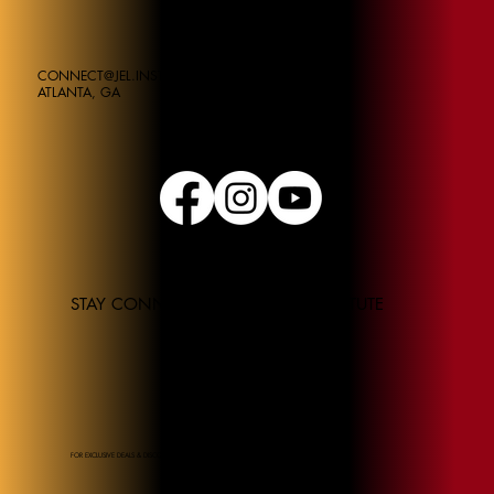
CONNECT@JEL.INSTITUE
ATLANTA, GA
STAY CONNECTED TO THE JEL INSTITUTE
FOR EXCLUSIVE DEALS & DISCOUNTS