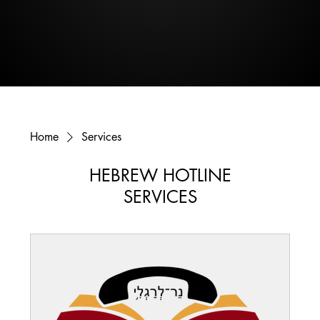
Home
Services
HEBREW HOTLINE
SERVICES