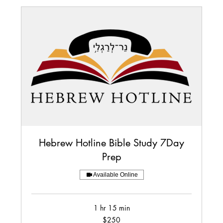
Hebrew Hotline Bible Study 7Day
Prep
Available Online
1 hr 15 min
250
$250
US