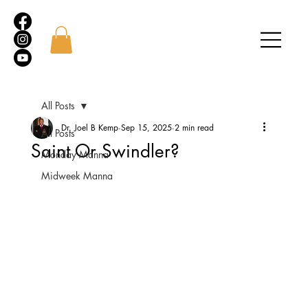
All Posts
Dr. Joel B Kemp
Sep 15, 2025
2 min read
All Posts
Saint Or Swindler?
Monday Manna
Midweek Manna