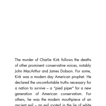
The murder of Charlie Kirk follows the deaths 
of other prominent conservative voices, notably 
John MacArthur and James Dobson. For some, 
Kirk was a modern day American prophet. He 
declared the uncomfortable truths necessary for 
a nation to survive – a “pied piper” for a new 
generation of American conservatism. For 
others, he was the modern mouthpiece of an 
ancient evil – an evil rooted in the lie of white 