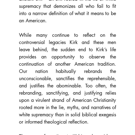
supremacy that demonizes all who fail to fit 
into a narrow definition of what it means to be 
an American. 
While many continue to reflect on the 
controversial legacies Kirk and these men 
leave behind, the sudden end to Kirk’s life 
provides an opportunity to observe the 
continuation of another American tradition. 
Our nation habitually rebrands the 
unconscionable, sanctifies the reprehensible, 
and justifies the abominable. Too often, the 
rebranding, sanctifying, and justifying relies 
upon a virulent strand of American Christianity 
rooted more in the lie, myths, and narratives of 
white supremacy than in solid biblical exegesis 
or informed theological reflection. 