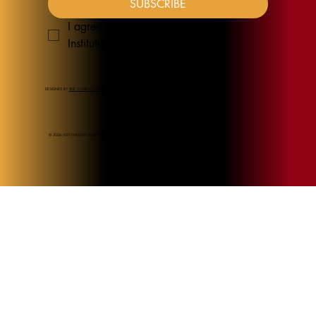
SUBSCRIBE
I agree to receive emails from JEL 
Institute
*
DESIGNED BY
THE CHURCH COLLECTION
© 2026 JUST ENOUGH LIGHT INSTITUTE.