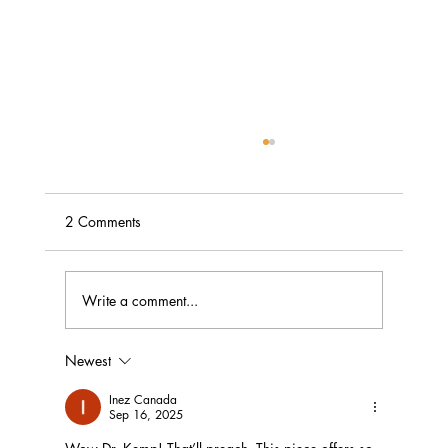
2 Comments
Write a comment...
Bowed Head or Bended Knee?
Newest
Inez Canada
Sep 16, 2025