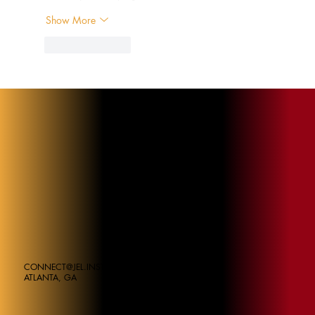
Show More
Like
Reply
CONNECT@JEL.INSTITUE
ATLANTA, GA