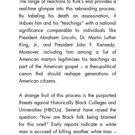
The range of reactions to Kirk’s end provides a 
real-time glimpse into this rebranding process. 
By labeling his death an assassination, it 
imbues him and his “teachings” with a national 
significance comparable to individuals like 
President Abraham Lincoln, Dr. Martin Luther 
King, Jr., and President John F. Kennedy. 
Moreover, including him among a list of 
American martyrs legitimizes his teachings as 
part of the American gospel – a theo-political 
canon that should reshape generations of 
American citizens.
A strange fruit of this process is the purported 
threats against Historically Black Colleges and 
Universities (HBCUs). Several have raised the 
question: “how are Black folk being blamed 
for this one?” Early reports indicate a 
white 
man is accused of killing another 
white 
man – 