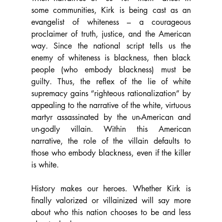
some communities, Kirk is being cast as an 
evangelist of whiteness – a courageous 
proclaimer of truth, justice, and the American 
way. Since the national script tells us the 
enemy of whiteness is blackness, then black 
people (who embody blackness) must be 
guilty. Thus, the reflex of the lie of white 
supremacy gains “righteous rationalization” by 
appealing to the narrative of the white, virtuous 
martyr assassinated by the un-American and 
un-godly villain. Within this American 
narrative, the role of the villain defaults to 
those who embody blackness, even if the killer 
is white.  
History makes our heroes. Whether Kirk is 
finally valorized or villainized will say more 
about who this nation chooses to be and less 