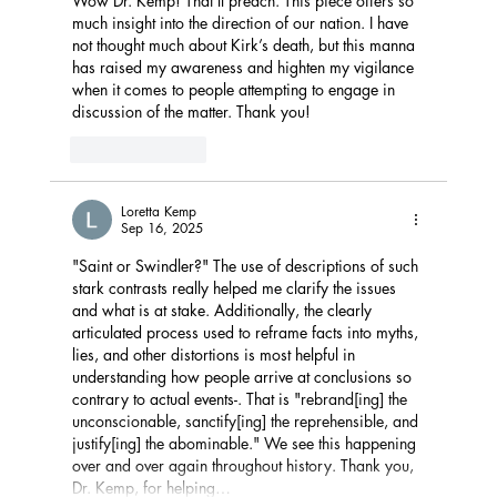
Wow Dr. Kemp! That’ll preach. This piece offers so 
much insight into the direction of our nation. I have 
not thought much about Kirk’s death, but this manna 
has raised my awareness and highten my vigilance 
when it comes to people attempting to engage in 
discussion of the matter. Thank you!
Like
Reply
Loretta Kemp
Sep 16, 2025
"Saint or Swindler?" The use of descriptions of such 
stark contrasts really helped me clarify the issues 
and what is at stake. Additionally, the clearly 
articulated process used to reframe facts into myths, 
lies, and other distortions is most helpful in 
understanding how people arrive at conclusions so 
contrary to actual events-. That is "
rebrand[ing] the 
unconscionable, sanctify[ing] the reprehensible, and 
justify[ing] the abominable." We see this happening 
over and over again throughout history. Thank you, 
Dr. Kemp, for helping…