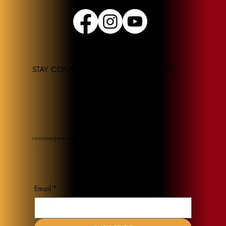
STAY CONNECTED TO THE JEL INSTITUTE
FOR EXCLUSIVE DEALS & DISCOUNTS
Email
*