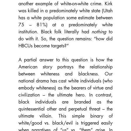
another example of white-on-white crime. Kirk 
was killed in a predominately white state (Utah 
has a white population some estimate between 
75 – 81%) at a predominately white 
institution. Black folk literally had 
nothing 
to 
do with it. So, the question remains: “how did 
HBCUs become targets?”
A partial answer to this question is how the 
American story portrays the relationship 
between whiteness and blackness. Our 
national drama has cast white individuals (who 
embody whiteness) as the bearers of virtue and 
civilization – the ultimate hero. In contrast, 
black individuals are branded as the 
quintessential other and perpetual threat – the 
ultimate villain. This simple binary of 
white/good vs. black/evil is triggered easily 
when narratives of “us” vs. “them” arise. In 