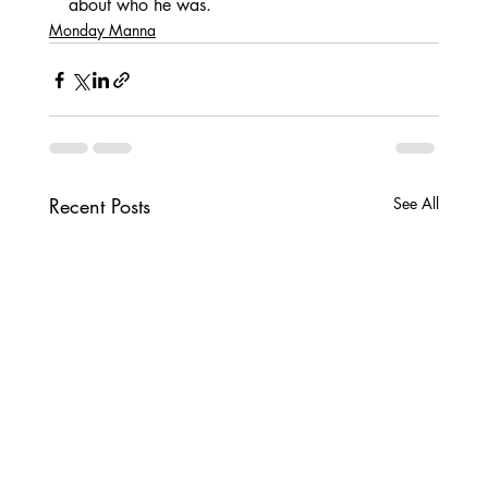
about who he was.
Monday Manna
Recent Posts
See All