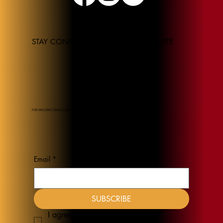
STAY CONNECTED TO THE JEL INSTITUTE
FOR EXCLUSIVE DEALS & DISCOUNTS
Email
*
SUBSCRIBE
I agree to receive emails from JEL 