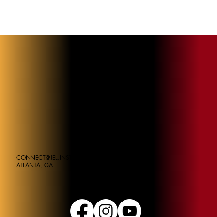
CONNECT@JEL.INSTITUE
ATLANTA, GA