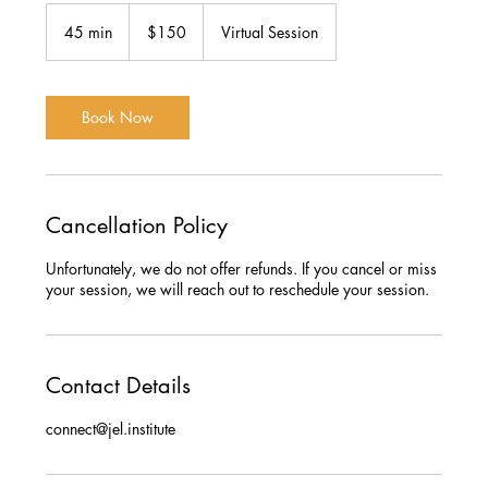
150
US
45 min
4
$150
Virtual Session
dollars
5
m
i
n
Book Now
Cancellation Policy
Unfortunately, we do not offer refunds. If you cancel or miss
your session, we will reach out to reschedule your session.
Contact Details
connect@jel.institute