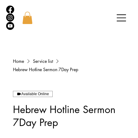
Home
Service list
Hebrew Hotline Sermon 7Day Prep
Available Online
Hebrew Hotline Sermon
7Day Prep