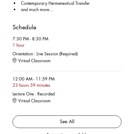
Contemporary Hermeneutical Transfer
and much more...
Schedule
7:30 PM - 8:30 PM
1 hour
Orientation : Live Session (Required)
Virtual Classroom
12:00 AM - 11:59 PM
23 hours 59 minutes
Lecture One : Recorded
Virtual Classroom
See All