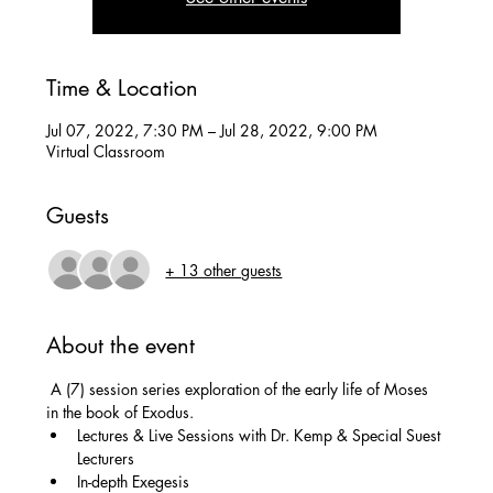
Time & Location
Jul 07, 2022, 7:30 PM – Jul 28, 2022, 9:00 PM
Virtual Classroom
Guests
+ 13 other guests
About the event
 A (7) session series exploration of the early life of Moses 
in the book of Exodus.
Lectures & Live Sessions with Dr. Kemp & Special Suest 
Lecturers
In-depth Exegesis