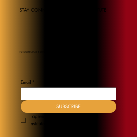
STAY CONNECTED TO THE JEL INSTITUTE
FOR EXCLUSIVE DEALS & DISCOUNTS
Email
*
SUBSCRIBE
I agree to receive emails from JEL 
Institute
*