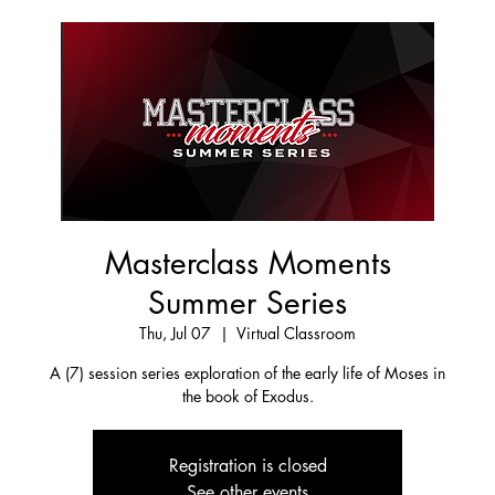
Masterclass Moments
Summer Series
Thu, Jul 07
  |  
Virtual Classroom
A (7) session series exploration of the early life of Moses in
the book of Exodus.
Registration is closed
See other events