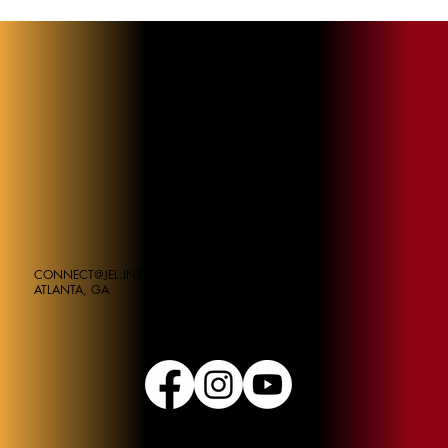
CONNECT@JEL.INSTITUE
ATLANTA, GA