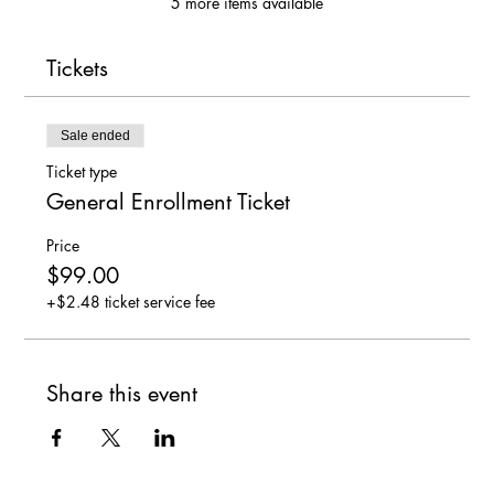
5 more items available
Tickets
Sale ended
Ticket type
General Enrollment Ticket
Price
$99.00
+$2.48 ticket service fee
Share this event