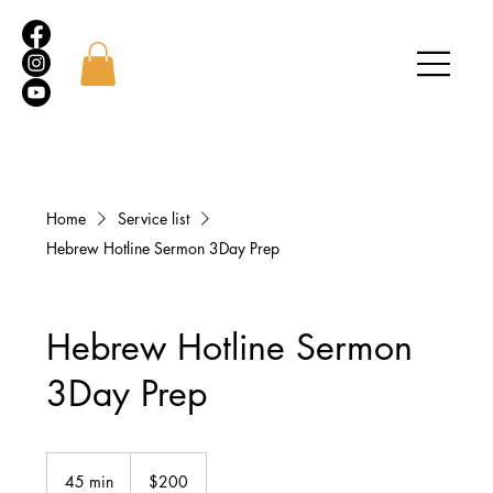
Home
Service list
Hebrew Hotline Sermon 3Day Prep
Hebrew Hotline Sermon
3Day Prep
200
US
45 min
4
$200
dollars