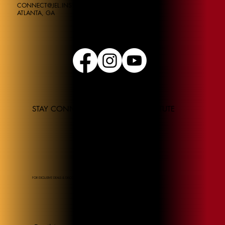
CONNECT@JEL.INSTITUE
ATLANTA, GA
STAY CONNECTED TO THE JEL INSTITUTE
FOR EXCLUSIVE DEALS & DISCOUNTS